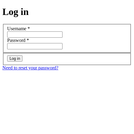
Log in
Username
*
Password
*
Need to reset your password?